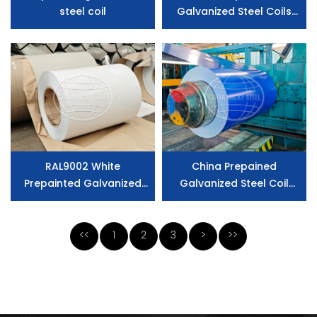
steel coil
Galvanized Steel Coils
Manufacturer
RAL9002 White
China Prepained
Prepainted Galvanized
Galvanized Steel Coil
Steel Coil Z275
Factory
<<
1
2
3
>
>>