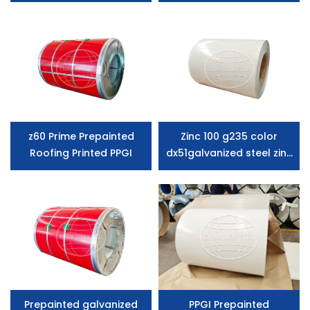
Steel Coil Wtith SGCC
Grade
z60 Prime Prepainted
Zinc 100 g235 color
Roofing Printed PPGI
dx51galvanized steel zinc
coated steel coil
Prepainted galvanized
PPGI Prepainted