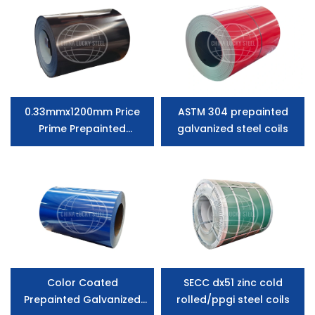
0.33mmx1200mm Price
ASTM 304 prepainted
Prime Prepainted
galvanized steel coils
Galvanized Steel Ppgi
Coil
Color Coated
SECC dx51 zinc cold
Prepainted Galvanized
rolled/ppgi steel coils