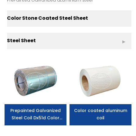
PrePainted Galvanized aLuminium steel
Color Stone Coated Steel Sheet
Steel Sheet
Prepainted Galvanized
Color coated aluminum
Steel Coil Dx51d Color
coil
Corrugated Steel
Roofing Sheet