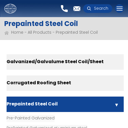
Search
Prepainted Steel Coil
Home
All Products
Prepainted Steel Coil
Galvanized/Galvalume Steel Coil/Sheet
Corrugated Roofing Sheet
Prepainted Steel Coil
Pre-Painted Galvanized