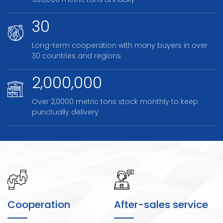
900,000 metric tons annually
30
Long-term cooperation with many buyers in over
30 countries and regions
2,000,000
Over 2,0000 metric tons stock monthly to keep
punctually delivery
Cooperation
After-sales service