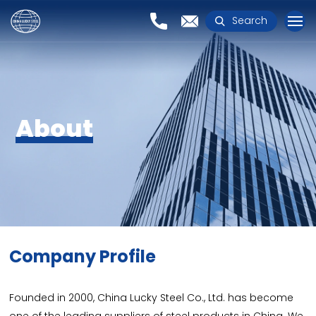
Search
About
Company Profile
Founded in 2000, China Lucky Steel Co., Ltd. has become