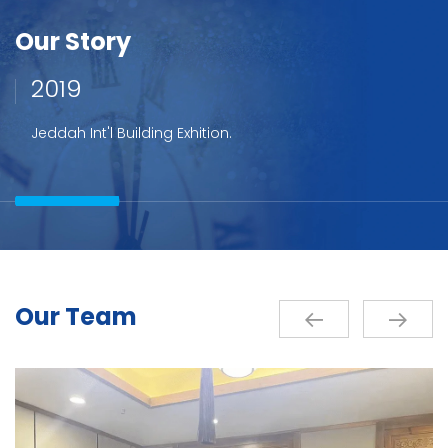
Our Story
2019
Jeddah Int'l Building Exhition.
Our Team