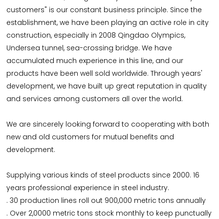
customers" is our constant business principle. Since the
establishment, we have been playing an active role in city
construction, especially in 2008 Qingdao Olympics,
Undersea tunnel, sea-crossing bridge. We have
accumulated much experience in this line, and our
products have been well sold worldwide. Through years'
development, we have built up great reputation in quality
and services among customers all over the world.
We are sincerely looking forward to cooperating with both
new and old customers for mutual benefits and
development.
Supplying various kinds of steel products since 2000. 16
years professional experience in steel industry.
. 30 production lines roll out 900,000 metric tons annually
. Over 2,0000 metric tons stock monthly to keep punctually