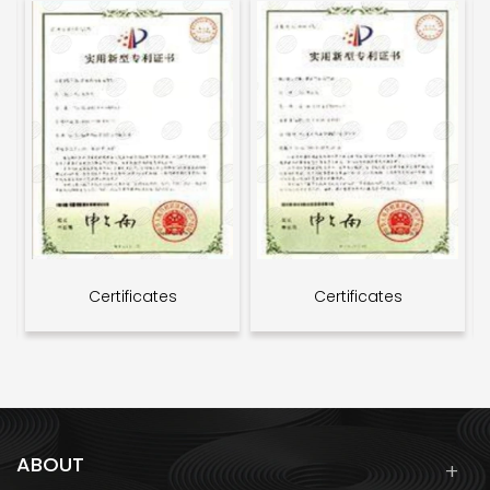
Certificates
Certificates
ABOUT