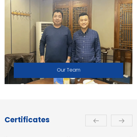
Our Team
Certificates