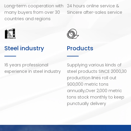
Long-term cooperation with
24 hours online service &
many buyers from over 30
Sincere after-sales service
countries and regions
Steel industry
Products
16 years professional
Supplying various kinds of
experience in steel industry
steel products SINCE 2000,30
production lines roll out
900,000 metric tons
annually,Over 2,000 metric
tons stock monthly to keep
punctually delivery