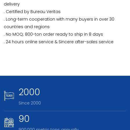
delivery
. Certified by Bureau Veritas
. Long-term cooperation with many buyers in over 30
countries and regions
. No MOQ; 800-ton order ready to ship in 8 days
. 24 hours online service & Sincere after-sales service
2000
Since 2000
90