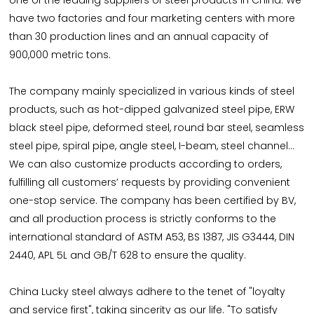
one of the leading suppliers of steel products in China. We
have two factories and four marketing centers with more
than 30 production lines and an annual capacity of
900,000 metric tons.
The company mainly specialized in various kinds of steel
products, such as hot-dipped galvanized steel pipe, ERW
black steel pipe, deformed steel, round bar steel, seamless
steel pipe, spiral pipe, angle steel, I-beam, steel channel...
We can also customize products according to orders,
fulfilling all customers’ requests by providing convenient
one-stop service. The company has been certified by BV,
and all production process is strictly conforms to the
international standard of ASTM A53, BS 1387, JIS G3444, DIN
2440, APL 5L and GB/T 628 to ensure the quality.
China Lucky steel always adhere to the tenet of "loyalty
and service first", taking sincerity as our life. "To satisfy