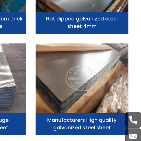
2mm thick
Hot dipped galvanized steel
e
sheet 4mm
uge
Manufacturers High quality
heet
galvanized steel sheet