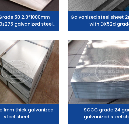
Grade 50 2.0*1000mm
Galvanized steel sheet 
0z275 galvanized steel
with DX52d grad
plates Low Price
e 1mm thick galvanized
SGCC grade 24 ga
steel sheet
galvanized steel s