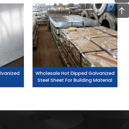
lvanized
Wholesale Hot Dipped Galvanized
Steel Sheet For Building Material