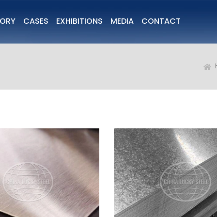
TORY
CASES
EXHIBITIONS
MEDIA
CONTACT