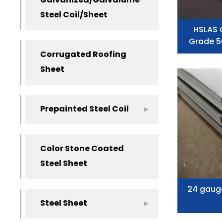
Galvanized/Galvalume
Steel Coil/Sheet
HSLAS 
Grade 5
Corrugated Roofing
Sheet
Prepainted Steel Coil
Color Stone Coated
Steel Sheet
24 gaug
Steel Sheet