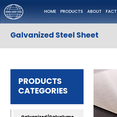
HOME
PRODUCTS
ABOUT
FAC
Galvanized Steel Sheet
PRODUCTS
CATEGORIES