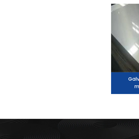
Galv
m
metal,
alum