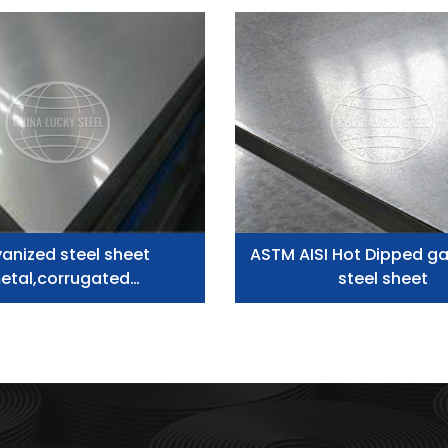
anized steel sheet
ASTM AISI Hot Dipped ga
etal,corrugated
steel sheet
corrugated plate zinc
inium roofing sheet