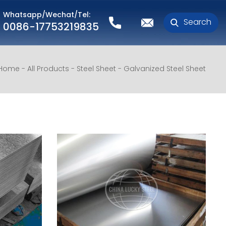
Whatsapp/Wechat/Tel:
Search
0086-17753219835
Home
All Products
Steel Sheet
Galvanized Steel Sheet