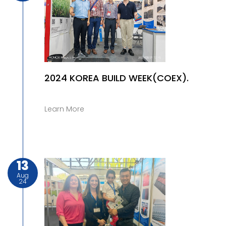
2024 KOREA BUILD WEEK(COEX).
Learn More
13
Aug
24