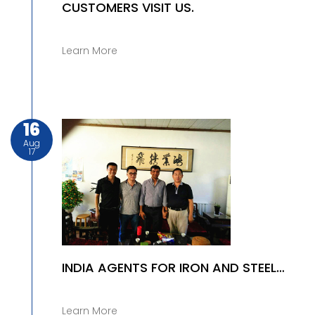
CUSTOMERS VISIT US.
Learn More
16
Aug
17
INDIA AGENTS FOR IRON AND STEEL
PRODUCTS
Learn More