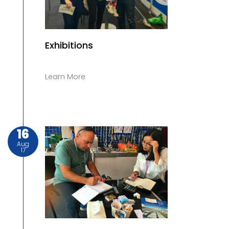
Exhibitions
Learn More
16
Aug
17