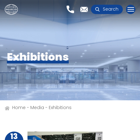
Search
Exhibitions
Home
Media
Exhibitions
13