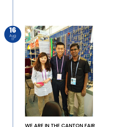
16
Aug
17
WE ARE IN THE CANTON FAIR