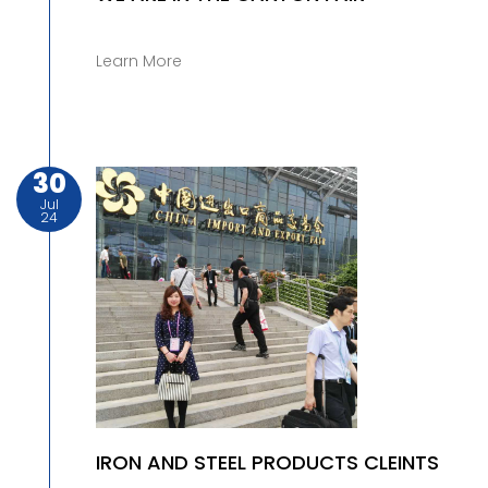
Learn More
30
Jul
24
IRON AND STEEL PRODUCTS CLEINTS