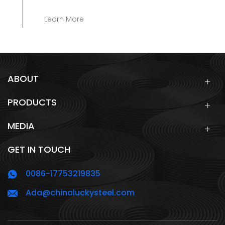
Learn More
ABOUT
PRODUCTS
MEDIA
GET IN TOUCH
0086-17753219835
Ada@chinaluckysteel.com