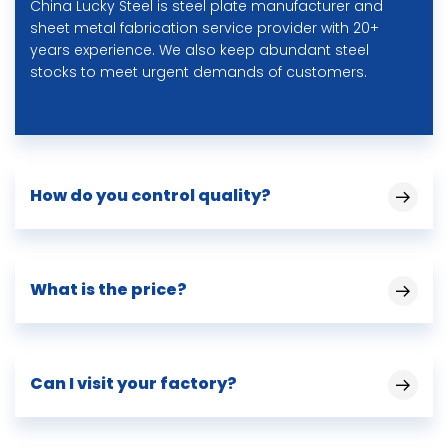
China Lucky Steel is steel plate manufacturer and
sheet metal fabrication service provider with 20+
years experience. We also keep abundant steel
stocks to meet urgent demands of customers.
How do you control quality?
What is the price?
Can I visit your factory?