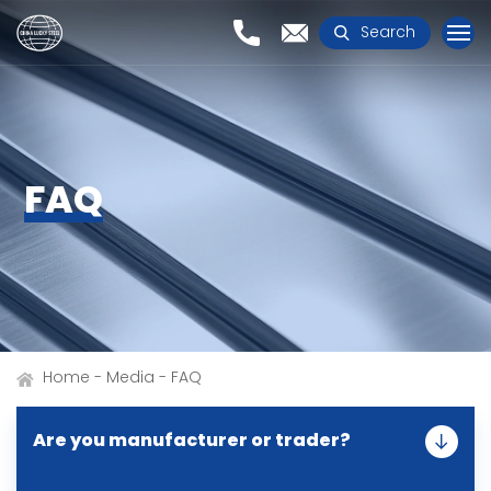
Search
FAQ
Home
Media
FAQ
Are you manufacturer or trader?