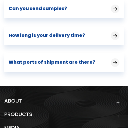
Can you send samples?
How long is your delivery time?
What ports of shipment are there?
ABOUT
PRODUCTS