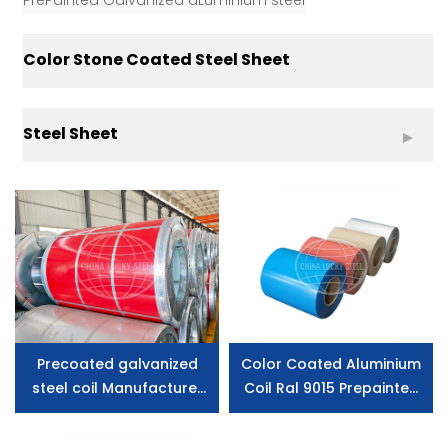
PrePainted Galvanized aLuminium steel
Color Stone Coated Steel Sheet
Steel Sheet
Precoated galvanized
Color Coated Aluminium
steel coil Manufacturer
Coil Ral 9015 Prepainted
price
Galvanized Steel Price