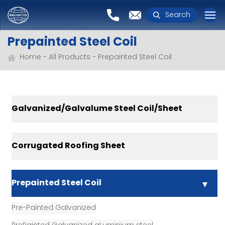
Search
Prepainted Steel Coil
Home
All Products
Prepainted Steel Coil
Galvanized/Galvalume Steel Coil/Sheet
Corrugated Roofing Sheet
Prepainted Steel Coil
Pre-Painted Galvanized