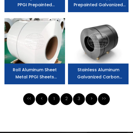
PPGI Prepainted
Prepainted Galvanized
Galvanized Steel
Aluminum Coated Steel
Prepainted Galvalume
for Buildings
Steel Coil
Roll Aluminum Sheet
Stainless Aluminum
Metal PPGI Sheets
Galvanized Carbon
Prepainted Galvanized
Prepainted Iron Color
Steel Coilu
Coated Zinc Coated
Steel Reference
<<
<
1
2
3
>
>>