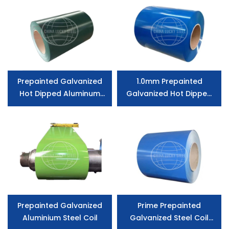
Prepainted Galvanized
1.0mm Prepainted
Hot Dipped Aluminum
Galvanized Hot Dipped
Coated Steel
Aluminum Coated Steel
for Consruction
Prepainted Galvanized
Prime Prepainted
Aluminium Steel Coil
Galvanized Steel Coil