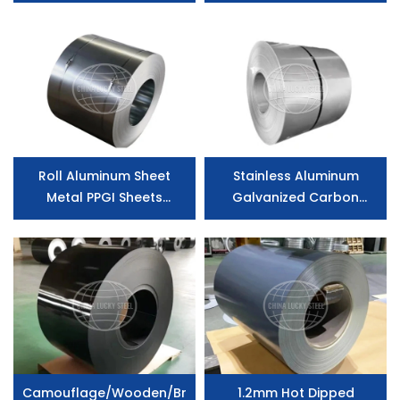
0.20*1000 Galvanized
Aluminium Zinc Coated
Steel Coil
Roll Aluminum Sheet
Stainless Aluminum
Metal PPGI Sheets
Galvanized Carbon
Prepainted Galvanized
Prepainted Iron Color
Steel Coilu
Coated Zinc Coated
Steel
Camouflage/Wooden/Brick/Stone
1.2mm Hot Dipped