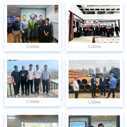
Cases
Cases
Cases
Cases