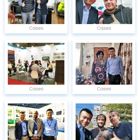
Cases
Cases
Cases
Cases