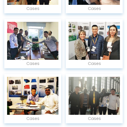
Cases
Cases
Cases
Cases
Cases
Cases