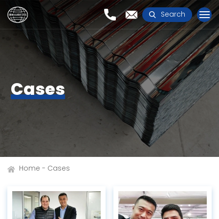
Search
Cases
Home
Cases