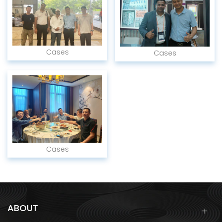
Cases
Cases
Cases
ABOUT