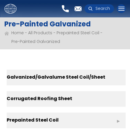
Search
Pre-Painted Galvanized
Home
All Products
Prepainted Steel Coil
Pre-Painted Galvanized
Galvanized/Galvalume Steel Coil/Sheet
Corrugated Roofing Sheet
Prepainted Steel Coil