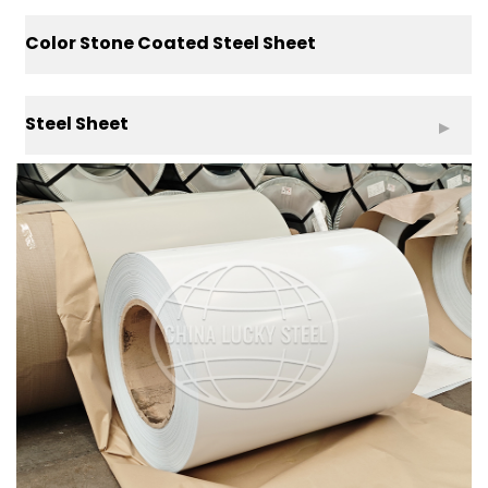
Color Stone Coated Steel Sheet
Steel Sheet