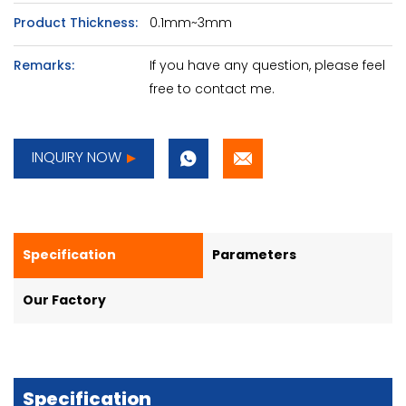
Product Thickness:
0.1mm~3mm
Remarks:
If you have any question, please feel
free to contact me.
INQUIRY NOW
Specification
Parameters
Our Factory
Specification