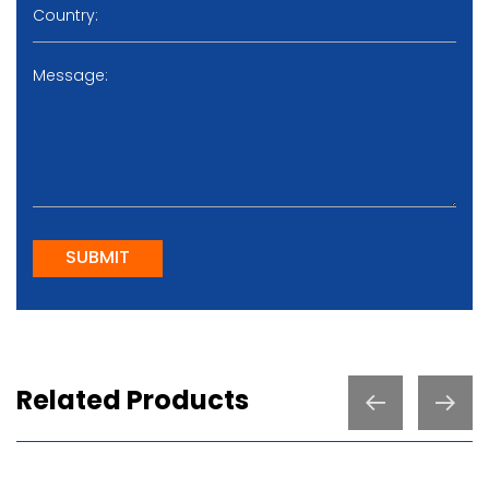
SUBMIT
Related Products