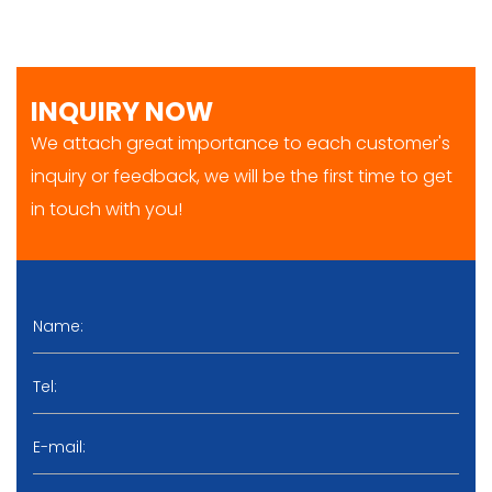
INQUIRY NOW
We attach great importance to each customer's
inquiry or feedback, we will be the first time to get
in touch with you!