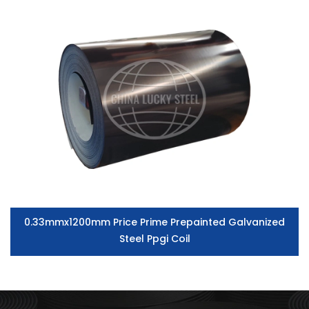
0.33mmx1200mm Price Prime Prepainted Galvanized
Steel Ppgi Coil