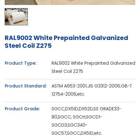
RAL9002 White Prepainted Galvanized
Steel Coil Z275
Product Type:
RAL9002 White Prepainted Galvanized
Steel Coil Z275
Product Standard:
ASTM A653-2001;JIS G3312-2006;GB-T
12754-2006,etc.
Product Grade:
SGCC,DX51D,DX52D,SS GRADE33-
80,SGCC, SGCH,SGCD1-
SGCD3,SGC340-
SGC57,SGCC,DX51D,etc.