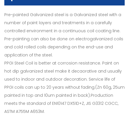
Pre-painted Galvanized steel is a Galvanized steel with a
number of paint layers and treatments in a carefully
controlled environment in a continuous coil coating line.
Pre-painting can also be done on electrogalvanized coils
and cold rolled coils depending on the end-use and
application of the steel.
PPGI Steel Coil is better at corrosion resistance. Paint on
hot dip galvanized steel make it decaorative and usually
used to indoor and outdoor decoration. Service life of
PPGI coils can up to 20 years without fading.(Zn 60g, 25um
painted in top and 10um painted in back).Production
meets the standard of EN10147 DX51D+Z, JIS G3312 CGCC,
ASTM A755M A653M.