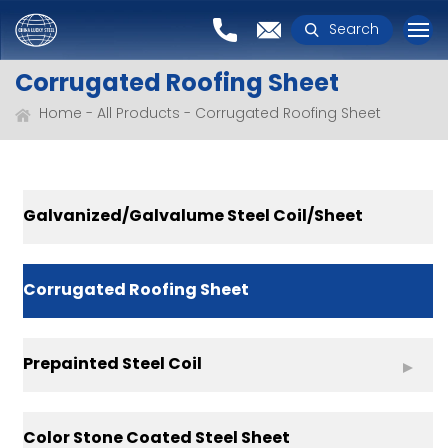
Search
Corrugated Roofing Sheet
Home
All Products
Corrugated Roofing Sheet
Galvanized/Galvalume Steel Coil/Sheet
Corrugated Roofing Sheet
Prepainted Steel Coil
Color Stone Coated Steel Sheet