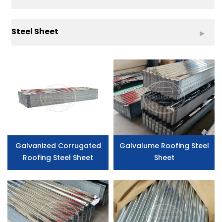
Steel Sheet
Galvanized Corrugated
Galvalume Roofing Steel
Roofing Steel Sheet
Sheet