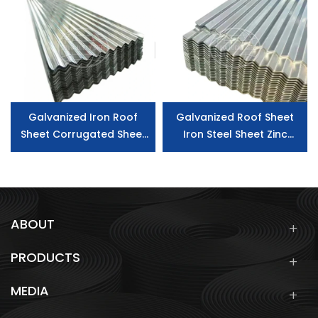
Sheet
Galvanized Iron Roof
Galvanized Roof Sheet
Sheet Corrugated Sheet
Iron Steel Sheet Zinc
Galvanized Steel Roofing
Coated Building Material
Sheet
Gi Corrugated Steel
Roofing Sheet
ABOUT
PRODUCTS
MEDIA