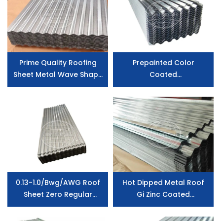
Prime Quality Roofing
Prepainted Color
Sheet Metal Wave Shape
Coated
Galvanized Steel
PPGI/Galvanized/Zincalum/A
Corrugated Steel Sheet
Corrugated Steel
Roofing Sheet
0.13-1.0/Bwg/AWG Roof
Hot Dipped Metal Roof
Sheet Zero Regular
Gi Zinc Coated
Spangle Zinc Coated
Galvanized Steel Roofing
Corrugated Roofing
Sheet Corrugated Sheet