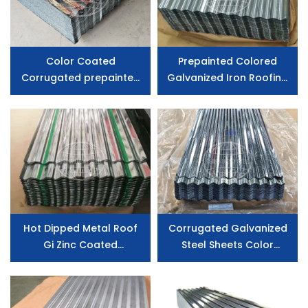
Color Coated
Prepainted Colored
Corrugated prepainted
Galvanized Iron Roofing
Roofing Sheet
Sheet , Zinc Aluminium Gi
Corrugated Cheap
Metal Roof Sheet
Hot Dipped Metal Roof
Corrugated Galvanized
Gi Zinc Coated
Steel Sheets Color
Galvanized Steel Roofing
Painted Roof Panel Steel
Sheet Corrugated Sheet
Roofing Sheet