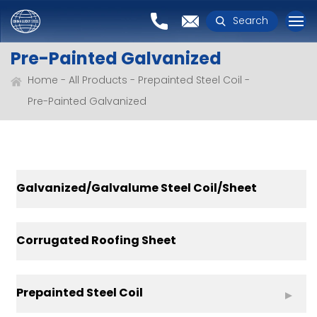
Search
Pre-Painted Galvanized
Home
All Products
Prepainted Steel Coil
Pre-Painted Galvanized
Galvanized/Galvalume Steel Coil/Sheet
Corrugated Roofing Sheet
Prepainted Steel Coil