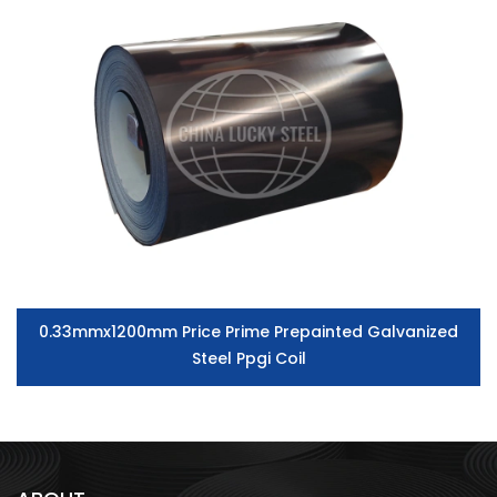
0.33mmx1200mm Price Prime Prepainted Galvanized
Steel Ppgi Coil