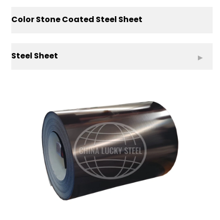
Color Stone Coated Steel Sheet
Steel Sheet