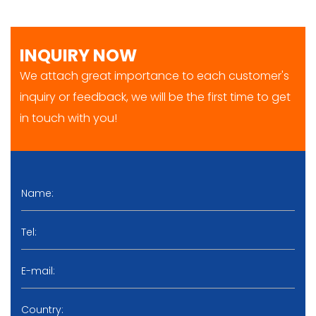
INQUIRY NOW
We attach great importance to each customer's
inquiry or feedback, we will be the first time to get
in touch with you!