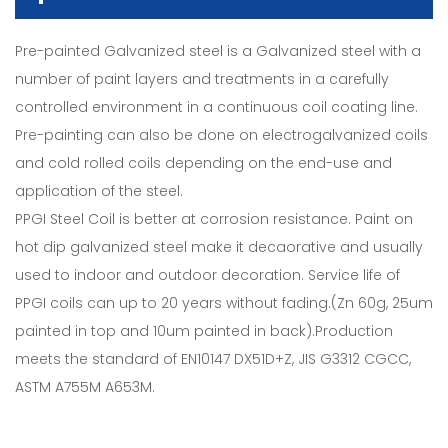
Pre-painted Galvanized steel is a Galvanized steel with a
number of paint layers and treatments in a carefully
controlled environment in a continuous coil coating line.
Pre-painting can also be done on electrogalvanized coils
and cold rolled coils depending on the end-use and
application of the steel.
PPGI Steel Coil is better at corrosion resistance. Paint on
hot dip galvanized steel make it decaorative and usually
used to indoor and outdoor decoration. Service life of
PPGI coils can up to 20 years without fading.(Zn 60g, 25um
painted in top and 10um painted in back).Production
meets the standard of EN10147 DX51D+Z, JIS G3312 CGCC,
ASTM A755M A653M.