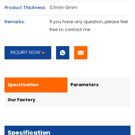
Product Thickness:
0.1mm~3mm
Remarks:
If you have any question, please feel
free to contact me.
INQUIRY NOW
Specification
Parameters
Our Factory
Specification