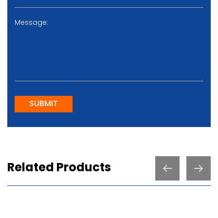
SUBMIT
Related Products