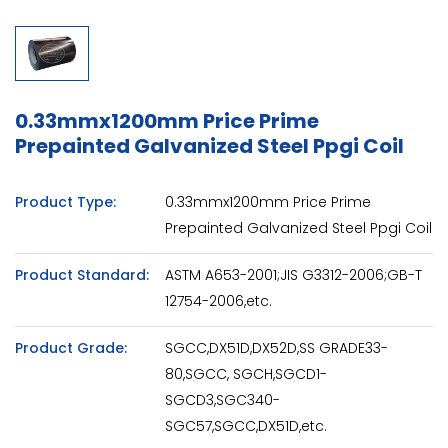
0.33mmx1200mm Price Prime
Prepainted Galvanized Steel Ppgi Coil
Product Type:
0.33mmx1200mm Price Prime
Prepainted Galvanized Steel Ppgi Coil
Product Standard:
ASTM A653-2001;JIS G3312-2006;GB-T
12754-2006,etc.
Product Grade:
SGCC,DX51D,DX52D,SS GRADE33-
80,SGCC, SGCH,SGCD1-
SGCD3,SGC340-
SGC57,SGCC,DX51D,etc.