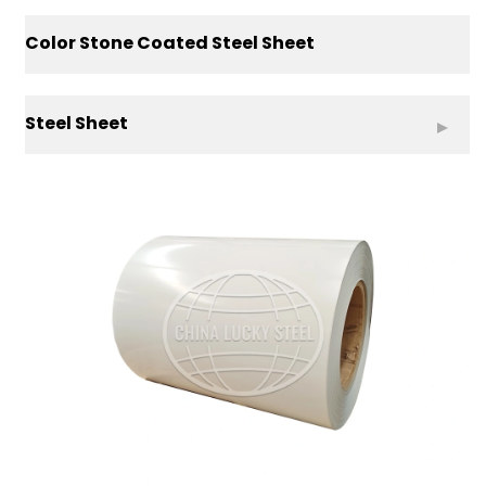
Color Stone Coated Steel Sheet
Steel Sheet