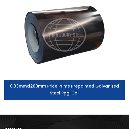
0.33mmx1200mm Price Prime Prepainted Galvanized
Steel Ppgi Coil