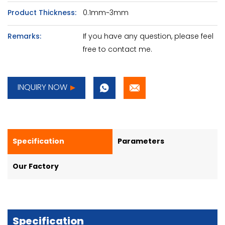
Product Thickness:
0.1mm~3mm
Remarks:
If you have any question, please feel
free to contact me.
INQUIRY NOW
Specification
Parameters
Our Factory
Specification