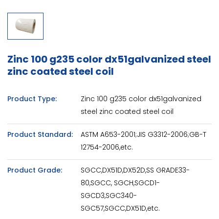
Zinc 100 g235 color dx51galvanized steel
zinc coated steel coil
Product Type:
Zinc 100 g235 color dx51galvanized
steel zinc coated steel coil
Product Standard:
ASTM A653-2001;JIS G3312-2006;GB-T
12754-2006,etc.
Product Grade:
SGCC,DX51D,DX52D,SS GRADE33-
80,SGCC, SGCH,SGCD1-
SGCD3,SGC340-
SGC57,SGCC,DX51D,etc.