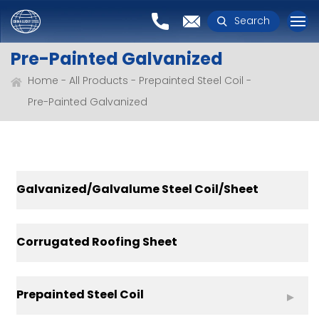
Search
Pre-Painted Galvanized
Home
All Products
Prepainted Steel Coil
Pre-Painted Galvanized
Galvanized/Galvalume Steel Coil/Sheet
Corrugated Roofing Sheet
Prepainted Steel Coil