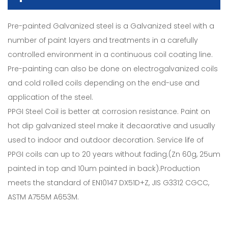
Pre-painted Galvanized steel is a Galvanized steel with a
number of paint layers and treatments in a carefully
controlled environment in a continuous coil coating line.
Pre-painting can also be done on electrogalvanized coils
and cold rolled coils depending on the end-use and
application of the steel.
PPGI Steel Coil is better at corrosion resistance. Paint on
hot dip galvanized steel make it decaorative and usually
used to indoor and outdoor decoration. Service life of
PPGI coils can up to 20 years without fading.(Zn 60g, 25um
painted in top and 10um painted in back).Production
meets the standard of EN10147 DX51D+Z, JIS G3312 CGCC,
ASTM A755M A653M.