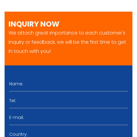
INQUIRY NOW
We attach great importance to each customer's
inquiry or feedback, we will be the first time to get
in touch with you!