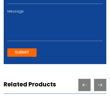
SUBMIT
Related Products