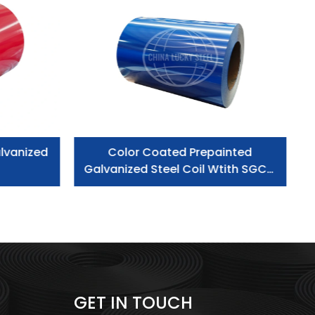
lvanized
Color Coated Prepainted
Galvanized Steel Coil Wtith SGCC
Grade
GET IN TOUCH