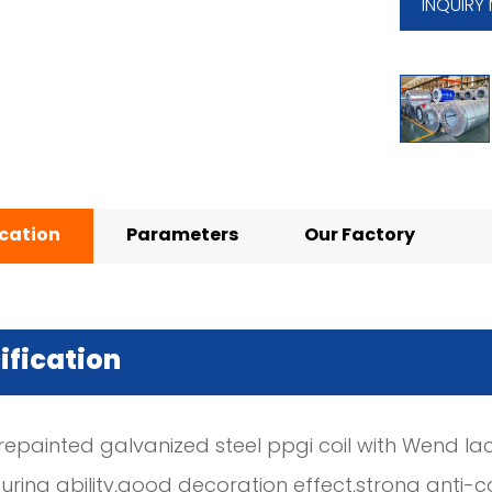
INQUIRY
ication
Parameters
Our Factory
ification
repainted galvanized steel ppgi coil with Wend la
ring ability,good decoration effect,strong anti-c