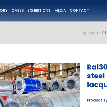
TORY
CASES
EXHIBITIONS
MEDIA
CONTACT
Home
Al
Ral30
steel
lacq
Product T