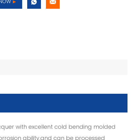
 NOW
cquer with excellent cold bending molded
orrosion ability,and can be processed