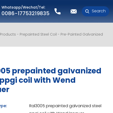
Whatsapp/Wechat/Tel:
Search
0086-17753219835
l Products
Prepainted Steel Coil
Pre-Painted Galvanized
05 prepainted galvanized
 ppgi coil with Wend
uer
ype:
Ral3005 prepainted galvanized steel