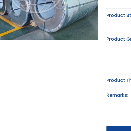
Product S
Product G
Product T
Remarks: