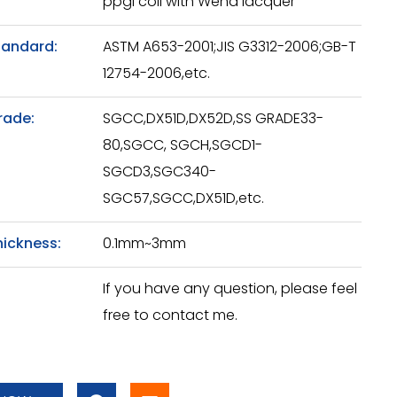
ppgi coil with Wend lacquer
tandard:
ASTM A653-2001;JIS G3312-2006;GB-T
12754-2006,etc.
rade:
SGCC,DX51D,DX52D,SS GRADE33-
80,SGCC, SGCH,SGCD1-
SGCD3,SGC340-
SGC57,SGCC,DX51D,etc.
hickness:
0.1mm~3mm
If you have any question, please feel
free to contact me.