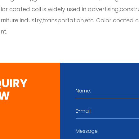
olor coated coil is widely used in advertising,const
furniture industry,transportation,etc. Color coate
nt.
QUIRY
OW