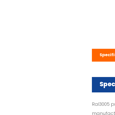
Specif
Spec
Ral3005 p
manufactu