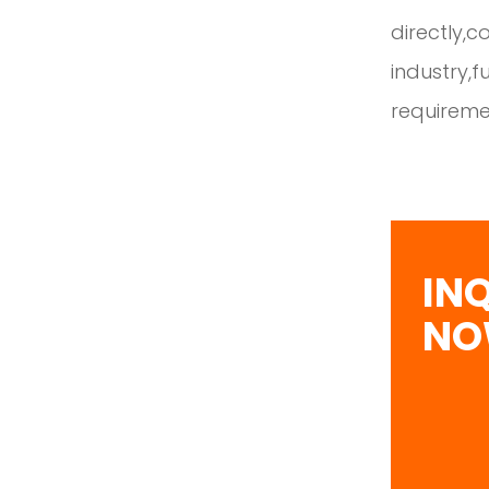
directly,c
industry,
requireme
IN
N