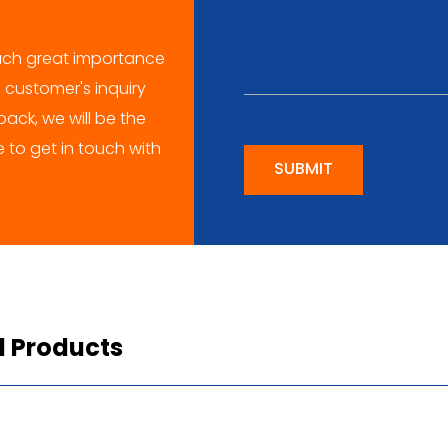
ch great importance
 customer's inquiry
ack, we will be the
me to get in touch with
SUBMIT
d Products