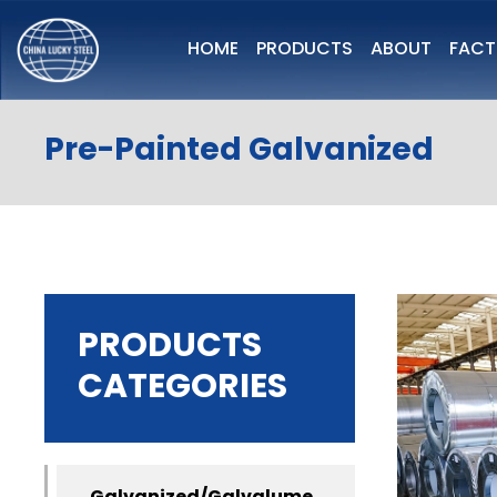
HOME
PRODUCTS
ABOUT
FAC
Pre-Painted Galvanized
PRODUCTS
CATEGORIES