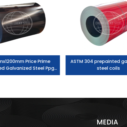
mx1200mm Price Prime
ASTM 304 prepainted ga
ed Galvanized Steel Ppgi
steel coils
Coil
S
MEDIA