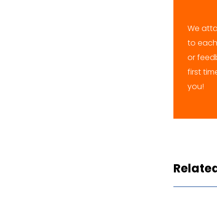
We atta
to each
or feedb
first ti
you!
Relate