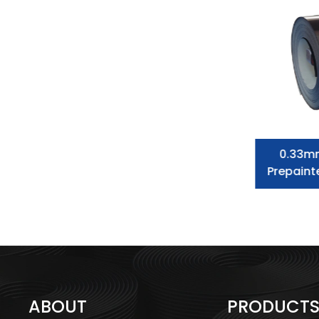
Prepainted Galvanized Steel Coil
0.33m
Dx51d Color Corrugated Steel
Prepaint
Roofing Sheet
ABOUT
PRODUCT