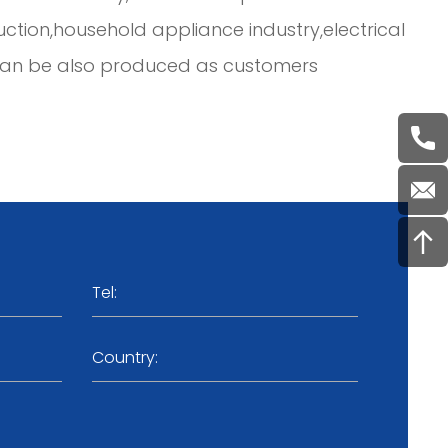
ruction,household appliance industry,electrical
d can be also produced as customers