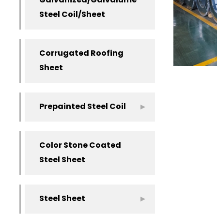
Galvanized/Galvalume
Steel Coil/Sheet
Corrugated Roofing
Sheet
Prepainted Steel Coil
Color Stone Coated
Steel Sheet
Steel Sheet