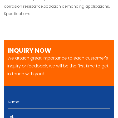
corrosion resistance,oxidation demanding applications.
Specifications
INQUIRY NOW
We attach great importance to each customer's
inquiry or feedback, we will be the first time to get
in touch with you!