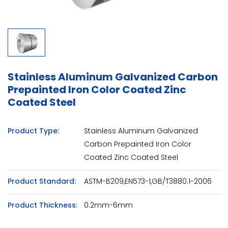
Stainless Aluminum Galvanized Carbon
Prepainted Iron Color Coated Zinc
Coated Steel
Product Type:
Stainless Aluminum Galvanized
Carbon Prepainted Iron Color
Coated Zinc Coated Steel
Product Standard:
ASTM-B209,EN573-1,GB/T3880.1-2006
Product Thickness:
0.2mm-6mm