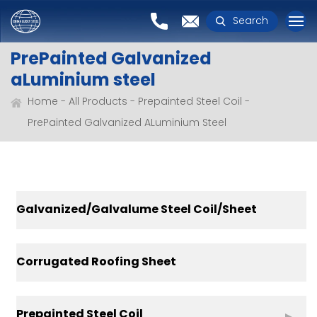
Search
PrePainted Galvanized
aLuminium steel
Home
All Products
Prepainted Steel Coil
PrePainted Galvanized ALuminium Steel
Galvanized/Galvalume Steel Coil/Sheet
Corrugated Roofing Sheet
Prepainted Steel Coil