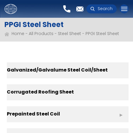
Search
PPGI Steel Sheet
Home
All Products
Steel Sheet
PPGI Steel Sheet
Galvanized/Galvalume Steel Coil/Sheet
Corrugated Roofing Sheet
Prepainted Steel Coil