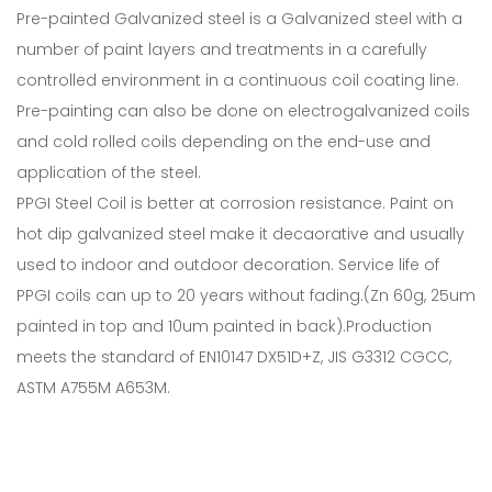
Pre-painted Galvanized steel is a Galvanized steel with a
number of paint layers and treatments in a carefully
controlled environment in a continuous coil coating line.
Pre-painting can also be done on electrogalvanized coils
and cold rolled coils depending on the end-use and
application of the steel.
PPGI Steel Coil is better at corrosion resistance. Paint on
hot dip galvanized steel make it decaorative and usually
used to indoor and outdoor decoration. Service life of
PPGI coils can up to 20 years without fading.(Zn 60g, 25um
painted in top and 10um painted in back).Production
meets the standard of EN10147 DX51D+Z, JIS G3312 CGCC,
ASTM A755M A653M.