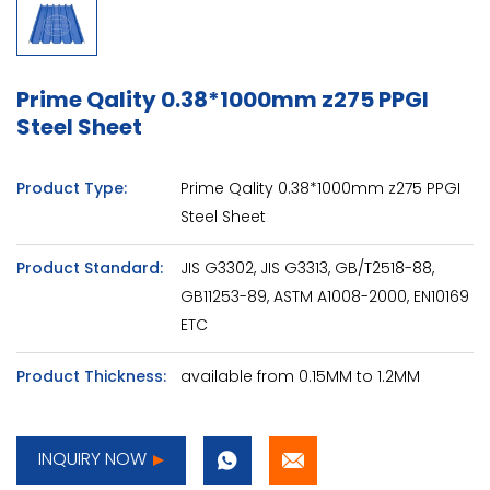
Prime Qality 0.38*1000mm z275 PPGI
Steel Sheet
Product Type:
Prime Qality 0.38*1000mm z275 PPGI
Steel Sheet
Product Standard:
JIS G3302, JIS G3313, GB/T2518-88,
GB11253-89, ASTM A1008-2000, EN10169
ETC
Product Thickness:
available from 0.15MM to 1.2MM
INQUIRY NOW