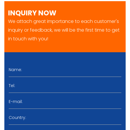
INQUIRY NOW
We attach great importance to each customer's
inquiry or feedback, we will be the first time to get
in touch with you!