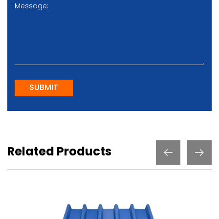
SUBMIT
Related Products