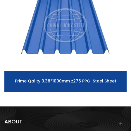
Prime Qality 0.38*1000mm z275 PPGI Steel Sheet
ABOUT