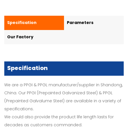
Specification
Parameters
Our Factory
Specification
We are a PPGI & PPGL manufacturer/supplier in Shandong,
China. Our PPGI (Prepainted Galvanized Steel) & PPGL
(Prepainted Galvalume Steel) are available in a variety of
specifications.
We could also provide the product life length lasts for
decades as customers commanded.