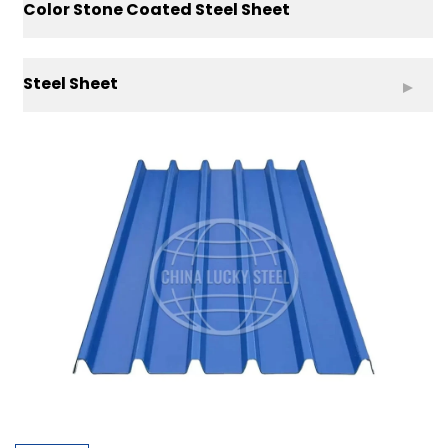
Color Stone Coated Steel Sheet
Steel Sheet