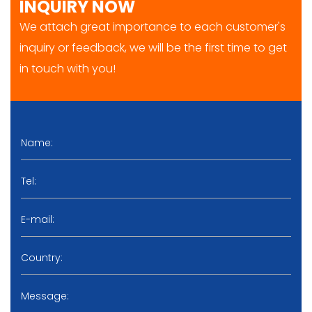
INQUIRY NOW
We attach great importance to each customer's
inquiry or feedback, we will be the first time to get
in touch with you!