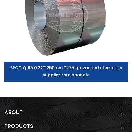
SPCC Q195 0.22*1250mm Z275 galvanized steel coils
supplier zero spangle
ABOUT
PRODUCTS