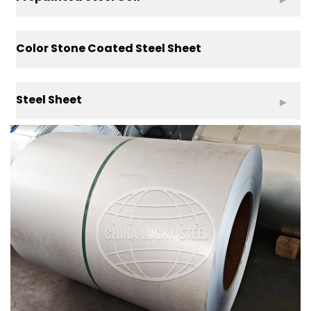
Color Stone Coated Steel Sheet
Steel Sheet