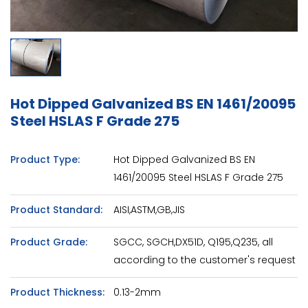
Hot Dipped Galvanized BS EN 1461/20095
Steel HSLAS F Grade 275
Product Type:
Hot Dipped Galvanized BS EN
1461/20095 Steel HSLAS F Grade 275
Product Standard:
AISI,ASTM,GB,JIS
Product Grade:
SGCC, SGCH,DX51D, Q195,Q235, all
according to the customer's request
Product Thickness:
0.13-2mm