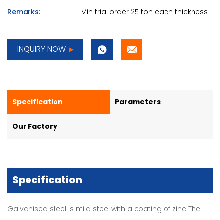
Remarks:
Min trial order 25 ton each thickness
INQUIRY NOW
Specification
Parameters
Our Factory
Specification
Galvanised steel is mild steel with a coating of zinc The