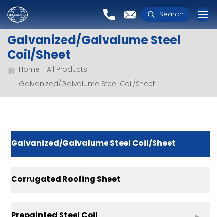
Search
Galvanized/Galvalume Steel
Coil/Sheet
Home
All Products
Galvanized/Galvalume Steel Coil/Sheet
Galvanized/Galvalume Steel Coil/Sheet
Corrugated Roofing Sheet
Prepainted Steel Coil