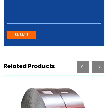
SUBMIT
Related Products