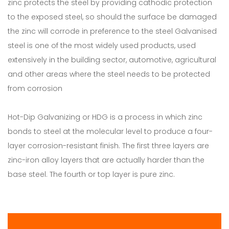
zinc protects the steel by providing cathodic protection
to the exposed steel, so should the surface be damaged
the zinc will corrode in preference to the steel Galvanised
steel is one of the most widely used products, used
extensively in the building sector, automotive, agricultural
and other areas where the steel needs to be protected
from corrosion
Hot-Dip Galvanizing or HDG is a process in which zinc
bonds to steel at the molecular level to produce a four-
layer corrosion-resistant finish. The first three layers are
zinc-iron alloy layers that are actually harder than the
base steel. The fourth or top layer is pure zinc.