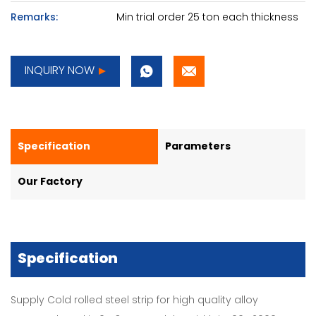
Remarks:
Min trial order 25 ton each thickness
INQUIRY NOW
Specification
Parameters
Our Factory
Specification
Supply Cold rolled steel strip for high quality alloy