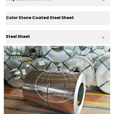
Color Stone Coated Steel Sheet
Steel Sheet