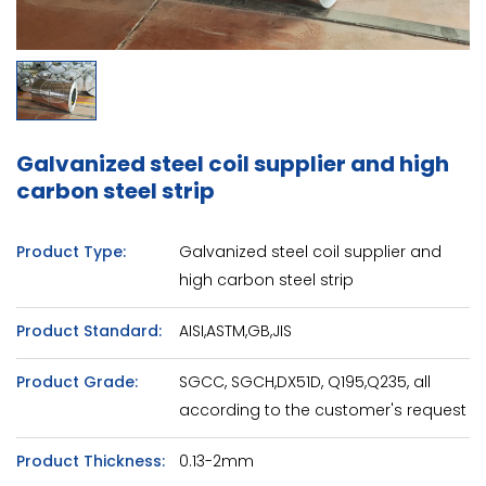
Galvanized steel coil supplier and high
carbon steel strip
Product Type:
Galvanized steel coil supplier and
high carbon steel strip
Product Standard:
AISI,ASTM,GB,JIS
Product Grade:
SGCC, SGCH,DX51D, Q195,Q235, all
according to the customer's request
Product Thickness:
0.13-2mm