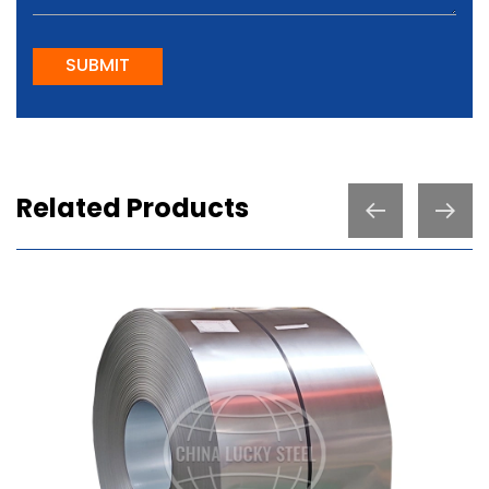
SUBMIT
Related Products