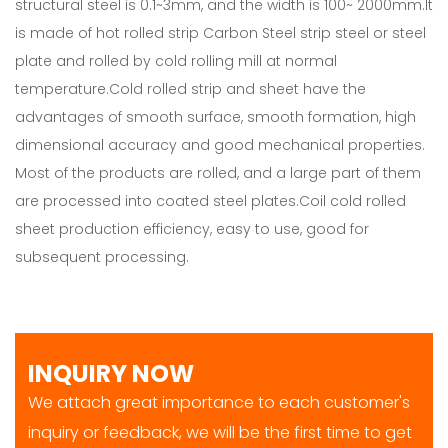
structural steel is 0.1~3mm, and the width is 100~ 2000mm.It
is made of hot rolled strip Carbon Steel strip steel or steel
plate and rolled by cold rolling mill at normal
temperature.Cold rolled strip and sheet have the
advantages of smooth surface, smooth formation, high
dimensional accuracy and good mechanical properties.
Most of the products are rolled, and a large part of them
are processed into coated steel plates.Coil cold rolled
sheet production efficiency, easy to use, good for
subsequent processing.
INQUIRY NOW
We attach great importance to each customer's
inquiry or feedback, we will be the first time to get