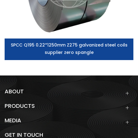
SPCC Q195 0.22*1250mm Z275 galvanized steel coils
supplier zero spangle
ABOUT
PRODUCTS
MEDIA
GET IN TOUCH