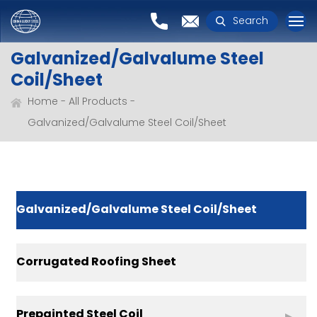
Search
Galvanized/Galvalume Steel
Coil/Sheet
Home
All Products
Galvanized/Galvalume Steel Coil/Sheet
Galvanized/Galvalume Steel Coil/Sheet
Corrugated Roofing Sheet
Prepainted Steel Coil