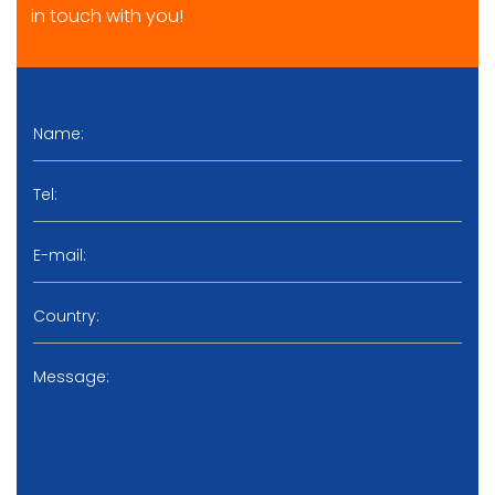
in touch with you!