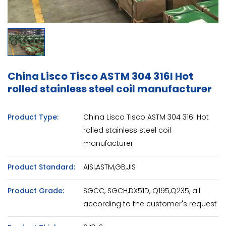
China Lisco Tisco ASTM 304 316l Hot
rolled stainless steel coil manufacturer
Product Type:
China Lisco Tisco ASTM 304 316l Hot
rolled stainless steel coil
manufacturer
Product Standard:
AISI,ASTM,GB,JIS
Product Grade:
SGCC, SGCH,DX51D, Q195,Q235, all
according to the customer's request