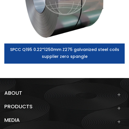
SPCC Q195 0.22*1250mm Z275 galvanized steel coils
supplier zero spangle
ABOUT
PRODUCTS
MEDIA