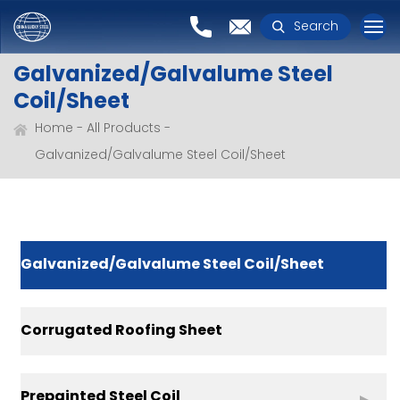
Search
Galvanized/Galvalume Steel
Coil/Sheet
Home
All Products
Galvanized/Galvalume Steel Coil/Sheet
Galvanized/Galvalume Steel Coil/Sheet
Corrugated Roofing Sheet
Prepainted Steel Coil