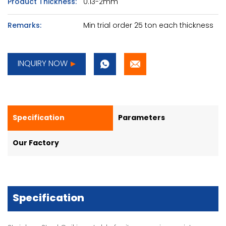
Product Thickness:
0.13-2mm
Remarks:
Min trial order 25 ton each thickness
INQUIRY NOW
Specification
Parameters
Our Factory
Specification