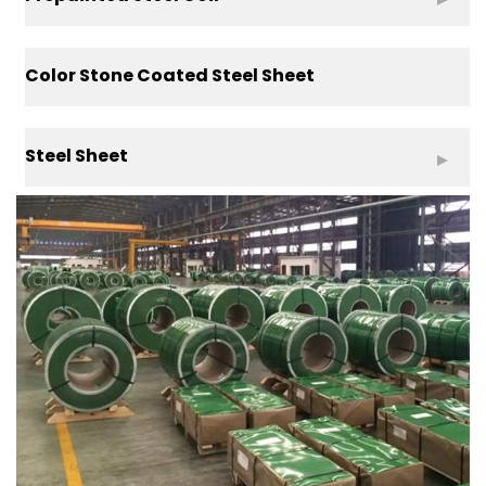
Color Stone Coated Steel Sheet
Steel Sheet