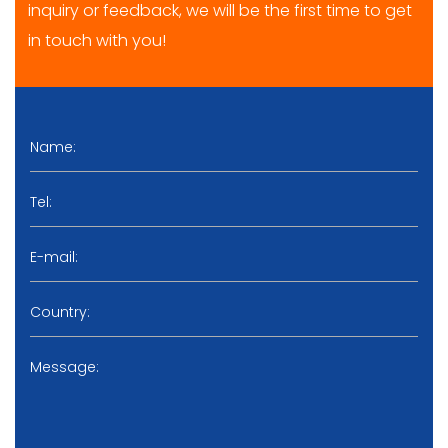
inquiry or feedback, we will be the first time to get
in touch with you!