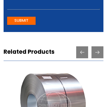
SUBMIT
Related Products