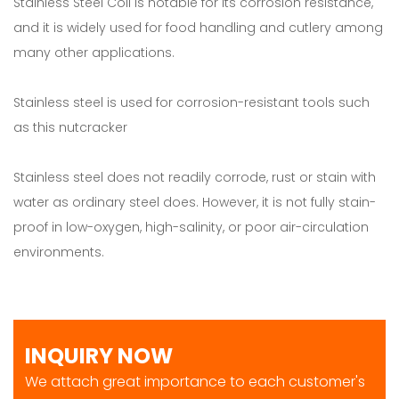
Stainless Steel Coil is notable for its corrosion resistance,
and it is widely used for food handling and cutlery among
many other applications.
Stainless steel is used for corrosion-resistant tools such
as this nutcracker
Stainless steel does not readily corrode, rust or stain with
water as ordinary steel does. However, it is not fully stain-
proof in low-oxygen, high-salinity, or poor air-circulation
environments.
INQUIRY NOW
We attach great importance to each customer's