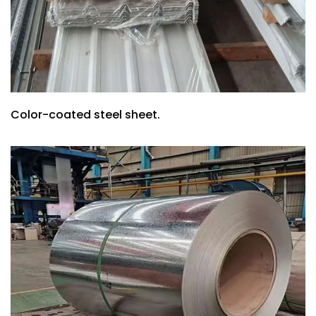
Color-coated steel sheet.