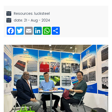
Resources: lucksteel
date: 21 - Aug - 2024
Facebook
Twitter
Email
LinkedIn
WhatsApp
Share