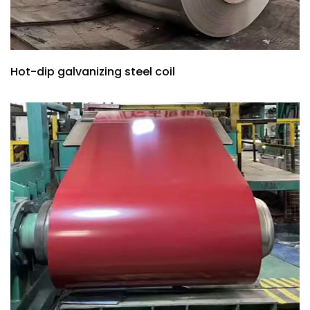
Hot-dip galvanizing steel coil