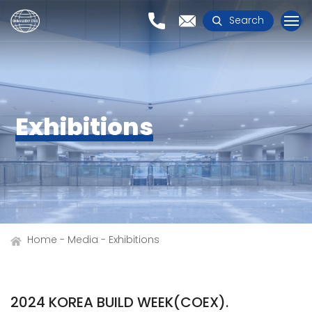
Search
Exhibitions
Home
Media
Exhibitions
2024 KOREA BUILD WEEK(COEX).