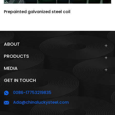
Prepainted galvanized steel coil
ABOUT
PRODUCTS
MEDIA
GET IN TOUCH
0086-17753219835
Ada@chinaluckysteel.com