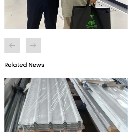
Related News