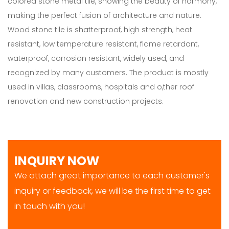
colored stone metal tile, showing the beauty of harmony,
making the perfect fusion of architecture and nature.
Wood stone tile is shatterproof, high strength, heat
resistant, low temperature resistant, flame retardant,
waterproof, corrosion resistant, widely used, and
recognized by many customers. The product is mostly
used in villas, classrooms, hospitals and o,ther roof
renovation and new construction projects.
INQUIRY NOW
We attach great importance to each customer's
inquiry or feedback, we will be the first time to get
in touch with you!