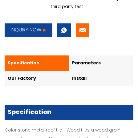
third party test
INQUIRY NOW
Specification
Parameters
Our Factory
Install
Specification
Color stone metal roof tile--Wood tiles a wood grain