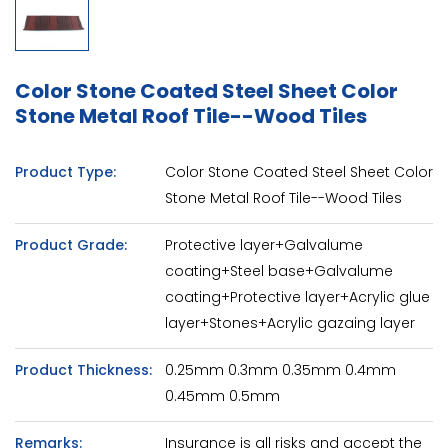
Color Stone Coated Steel Sheet Color
Stone Metal Roof Tile--Wood Tiles
Product Type:
Color Stone Coated Steel Sheet Color
Stone Metal Roof Tile--Wood Tiles
Product Grade:
Protective layer+Galvalume
coating+Steel base+Galvalume
coating+Protective layer+Acrylic glue
layer+Stones+Acrylic gazaing layer
Product Thickness:
0.25mm 0.3mm 0.35mm 0.4mm
0.45mm 0.5mm
Remarks:
Insurance is all risks and accept the