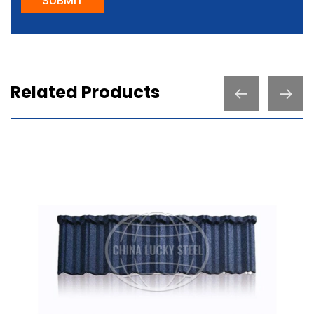
SUBMIT
Related Products