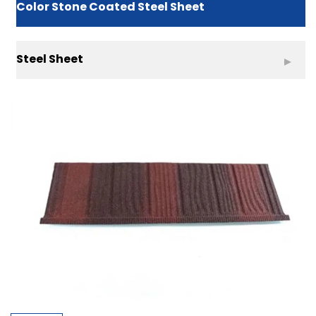
Color Stone Coated Steel Sheet
Steel Sheet