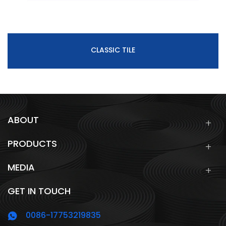
CLASSIC TILE
ABOUT
PRODUCTS
MEDIA
GET IN TOUCH
0086-17753219835