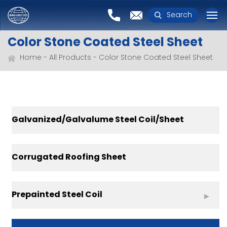
Search
Color Stone Coated Steel Sheet
Home
All Products
Color Stone Coated Steel Sheet
Galvanized/Galvalume Steel Coil/Sheet
Corrugated Roofing Sheet
Prepainted Steel Coil