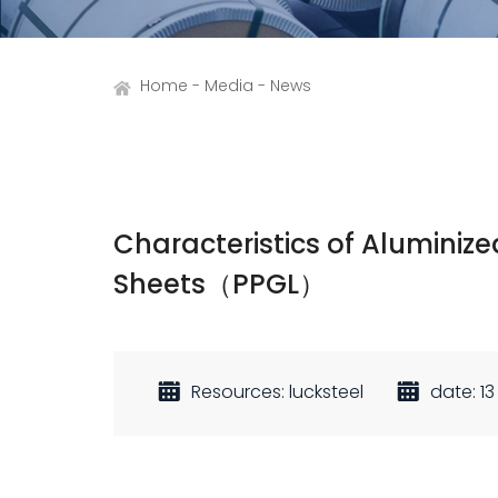
Home
Media
News
Characteristics of Aluminiz
Sheets（PPGL）
Resources: lucksteel
date: 13