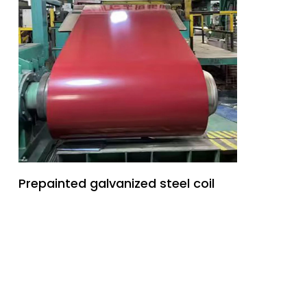
Prepainted galvanized steel coil