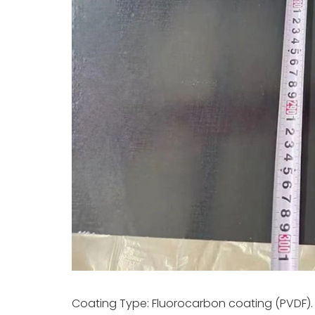
Coating Type: Fluorocarbon coating (PVDF).