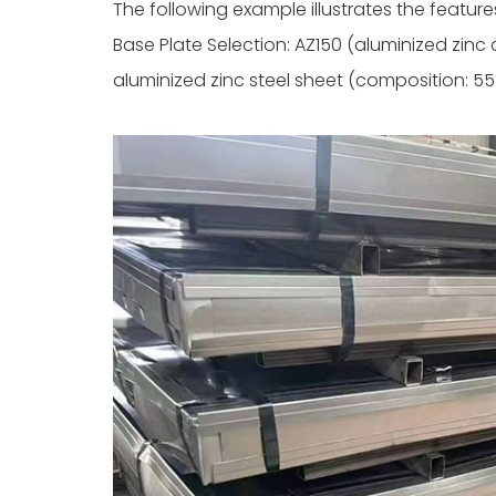
The following example illustrates the feature
Base Plate Selection: AZ150 (aluminized zinc
aluminized zinc steel sheet (composition: 55%