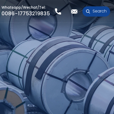
Whatsapp/Wechat/Tel:
Search
0086-17753219835