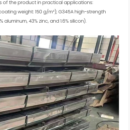
s of the product in practical applications:
 coating weight: 150 g/m²); G345A high-strength
 aluminum, 43% zinc, and 1.6% silicon).