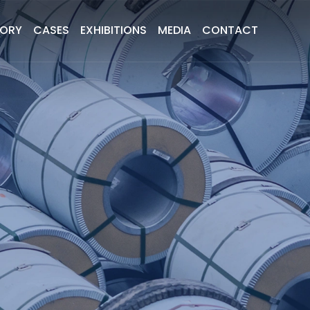
TORY
CASES
EXHIBITIONS
MEDIA
CONTACT