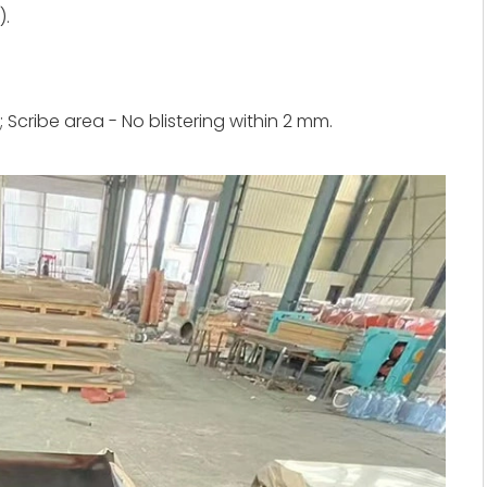
).
; Scribe area - No blistering within 2 mm.