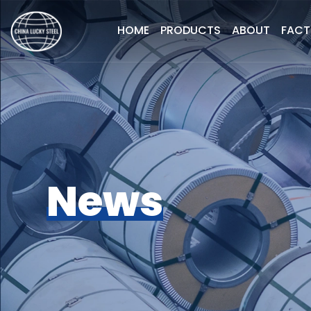
HOME
PRODUCTS
ABOUT
FAC
News