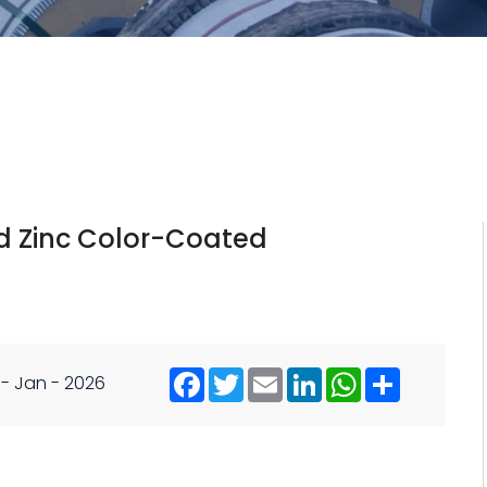
ed Zinc Color-Coated
 - Jan - 2026