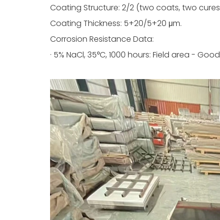
Coating Structure: 2/2 (two coats, two cures
Coating Thickness: 5+20/5+20 μm.
Corrosion Resistance Data:
· 5% NaCl, 35°C, 1000 hours: Field area - Good