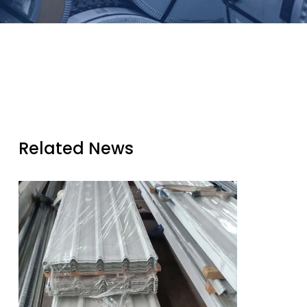
Related News