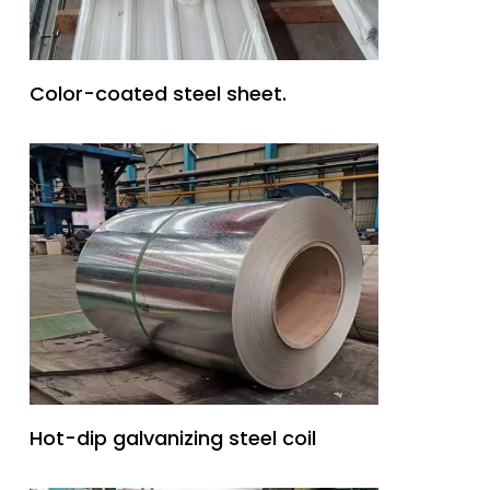
Color-coated steel sheet.
Hot-dip galvanizing steel coil